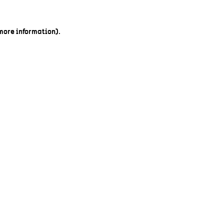
 more information).