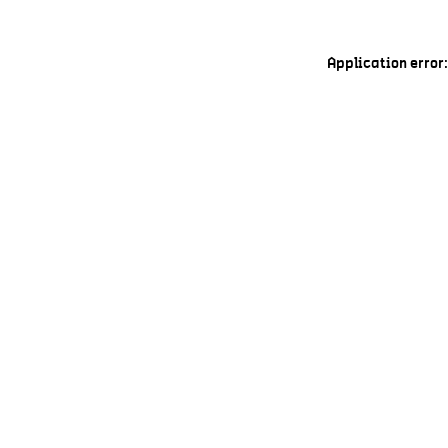
Application error: