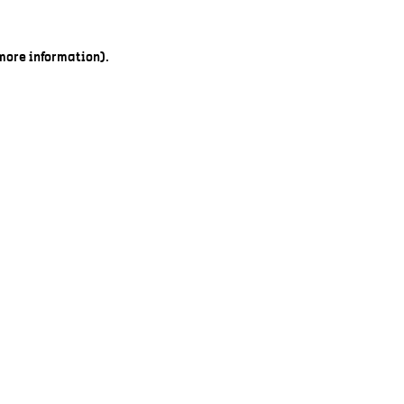
 more information).