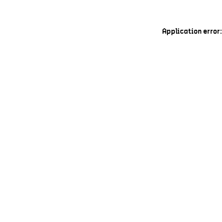
Application error: