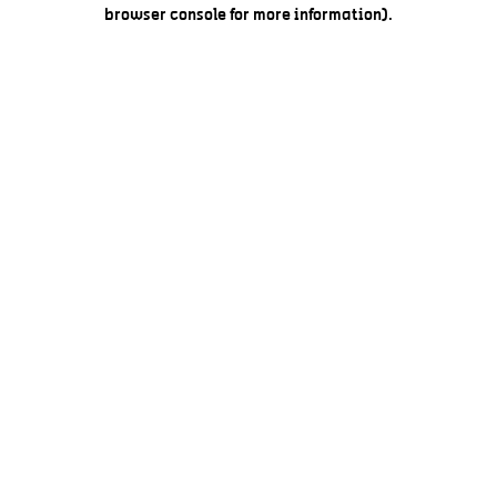
browser console for more information).