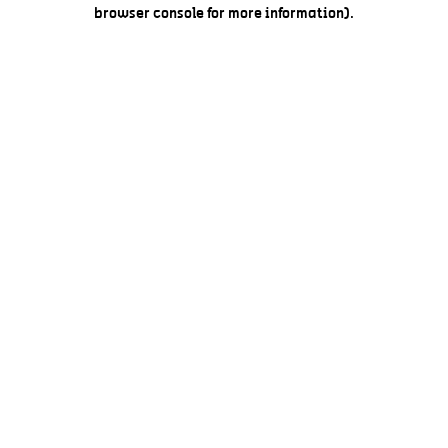
browser console for more information).