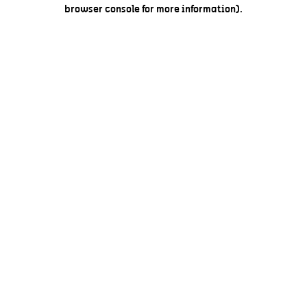
browser console for more information).