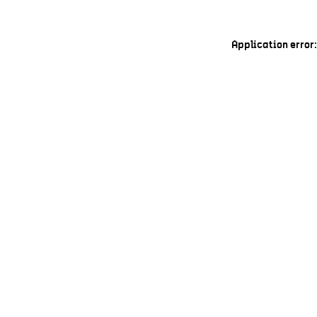
Application error: