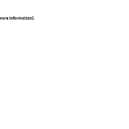
 more information).