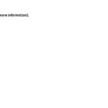
 more information).