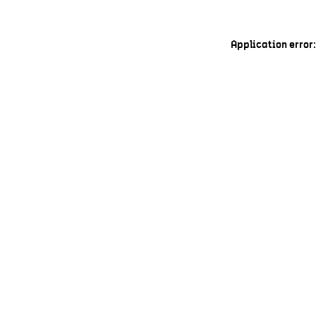
Application error: