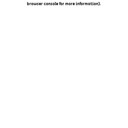
browser console for more information).