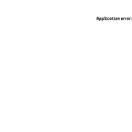
Application error: