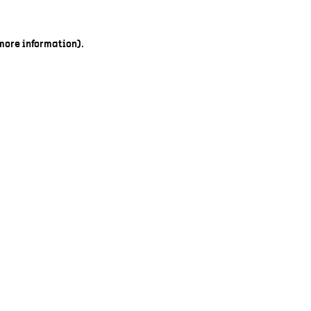
 more information).