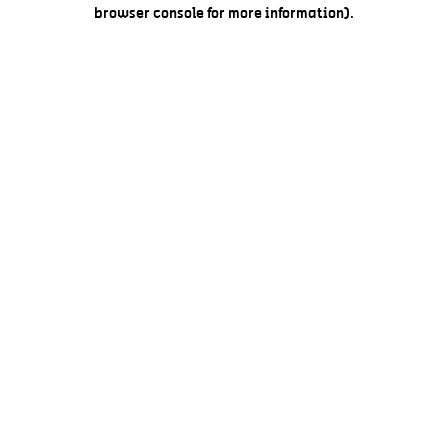
browser console for more information).