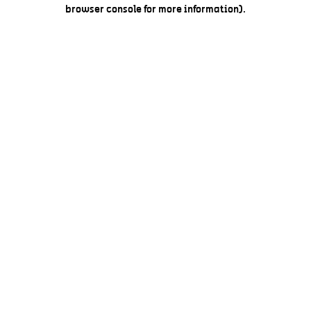
browser console for more information).