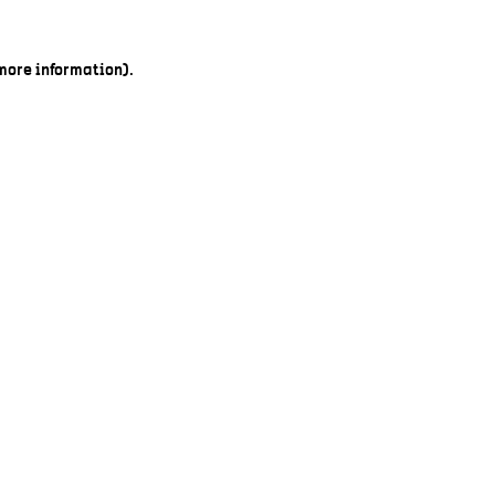
 more information).