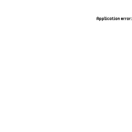
Application error: