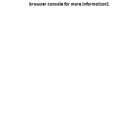
browser console for more information).