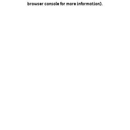
browser console for more information).