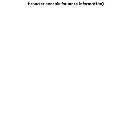
browser console for more information).