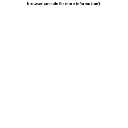
browser console for more information).