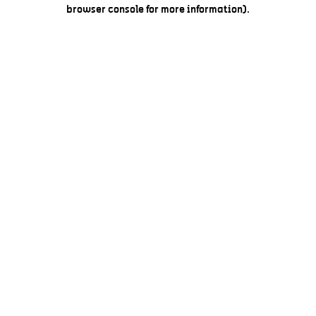
browser console for more information).