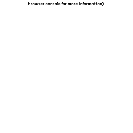
browser console for more information).