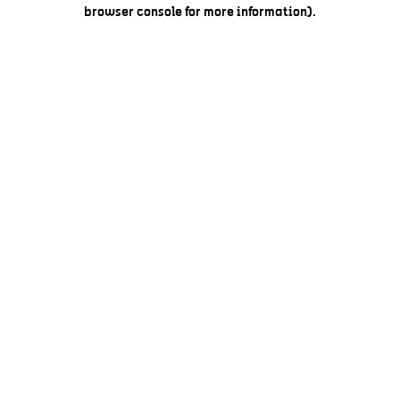
browser console for more information).