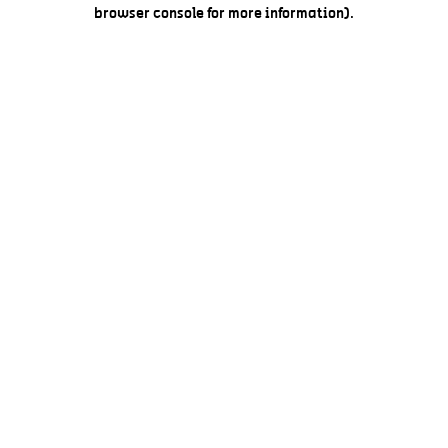
browser console for more information).